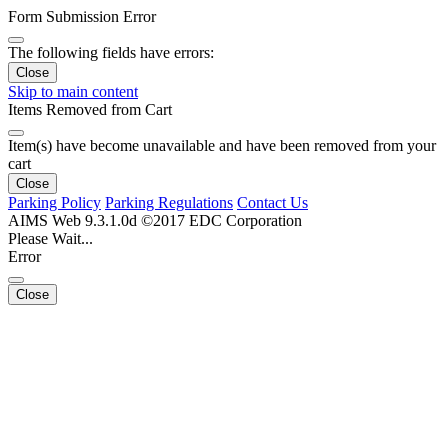
Form Submission Error
The following fields have errors:
Close
Skip to main content
Items Removed from Cart
Item(s) have become unavailable and have been removed from your
cart
Close
Parking Policy
Parking Regulations
Contact Us
AIMS Web 9.3.1.0d ©2017 EDC Corporation
Please Wait...
Error
Close